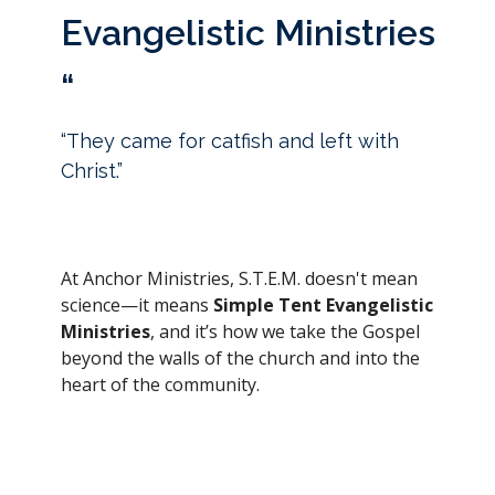
Evangelistic Ministries
“
“They came for catfish and left with
Christ.”
At Anchor Ministries, S.T.E.M. doesn't mean
science—it means
Simple Tent Evangelistic
Ministries
, and it’s how we take the Gospel
beyond the walls of the church and into the
heart of the community.
We set up tents in all kinds of places—from
low-income neighborhoods
to
influential,
affluent areas
—because
rich or poor,