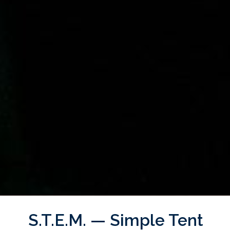
S.T.E.M. — Simple Tent