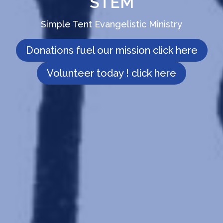
STEM
Simple Tent Evangelistic Ministry
Donations fuel our mission click here
Volunteer today ! click here