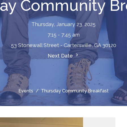
ay Community Br
Thursday, January 23, 2025
7:15 - 7:45 am
53 Stonewall Street - Cartersville, GA 30120
Next Date
Events
Thursday Community Breakfast