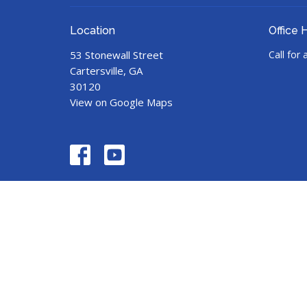
Location
Office 
53 Stonewall Street
Call for
Cartersville, GA
30120
View on Google Maps