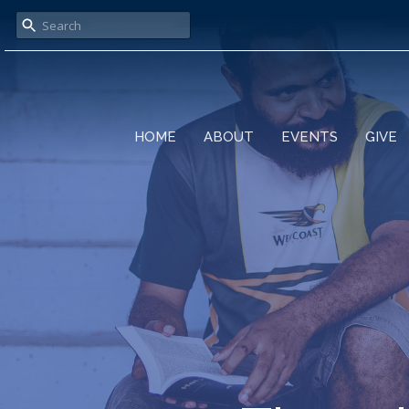
HOME
ABOUT
EVENTS
GIVE