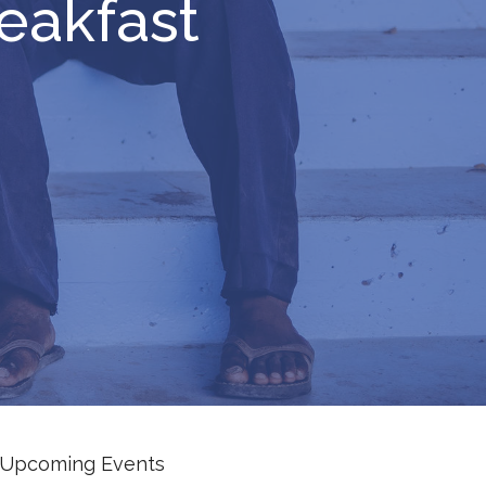
eakfast
Upcoming Events