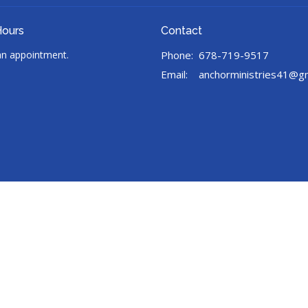
Hours
Contact
 an appointment.
Phone:
678-719-9517
Email
:
anchorministries41@g