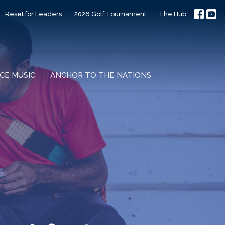
Reset for Leaders
2026 Golf Tournament
The Hub
CE MUSIC
ANCHOR TO THE NATIONS