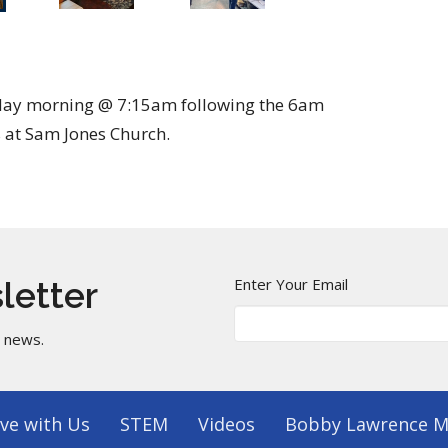
sday morning @ 7:15am following the 6am
 at Sam Jones Church.
Enter Your Email
letter
t news.
ve with Us
STEM
Videos
Bobby Lawrence M