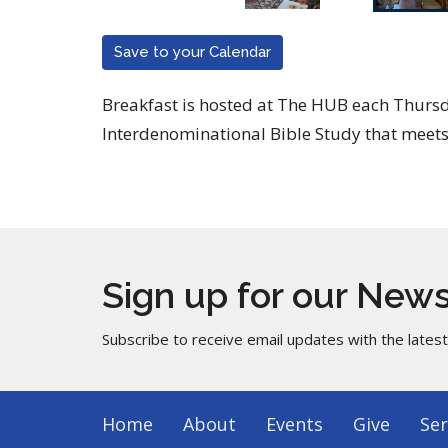
Save to your Calendar
Breakfast is hosted at The HUB each Thur
Interdenominational Bible Study that meets
Sign up for our News
Subscribe to receive email updates with the lates
Home
About
Events
Give
Ser