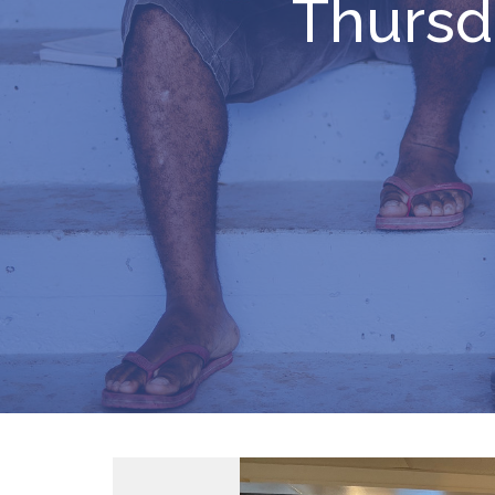
Thursd