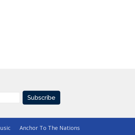
Subscribe
usic
Anchor To The Nations