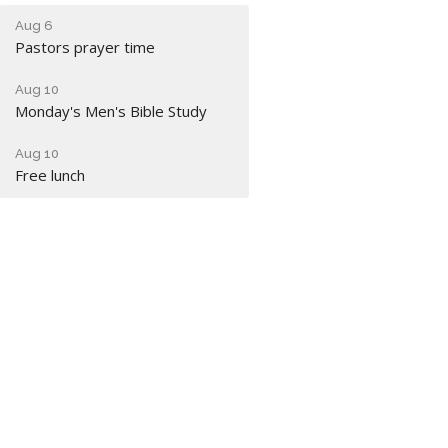
Aug 6
Pastors prayer time
Aug 10
Monday's Men's Bible Study
Aug 10
Free lunch