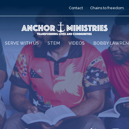
Contact
Chains to freedom.
SERVE WITH US
STEM
VIDEOS
BOBBY LAWREN