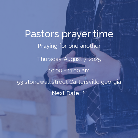
Pastors prayer time
Praying for one another
Thursday, August 7, 2025
10:00 - 11:00 am
53 stonewall street Cartersville georgia
Next Date