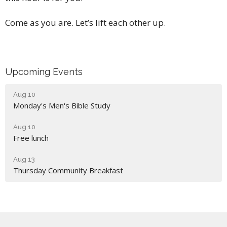
Come as you are. Let’s lift each other up.
Upcoming Events
Aug 10
Monday's Men's Bible Study
Aug 10
Free lunch
Aug 13
Thursday Community Breakfast