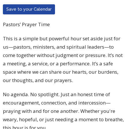
Save to your Calendar
Pastors’ Prayer Time
This is a simple but powerful hour set aside just for
us—pastors, ministers, and spiritual leaders—to
come together without judgment or pressure. It’s not
a meeting, a service, or a performance. It’s a safe
space where we can share our hearts, our burdens,
our thoughts, and our prayers.
No agenda. No spotlight. Just an honest time of
encouragement, connection, and intercession—
praying with and for one another. Whether you're
weary, hopeful, or just needing a moment to breathe,
this hour is for you.