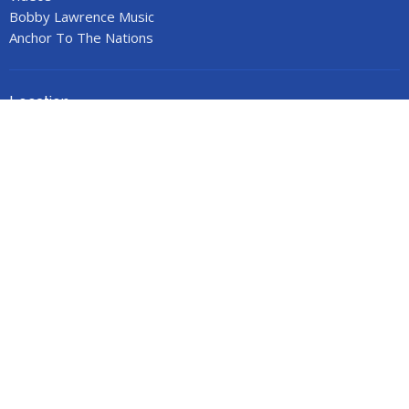
Bobby Lawrence Music
Anchor To The Nations
Location
53 Stonewall Street
Cartersville, GA
30120
View on Google Maps
Office Hours
Call for an appointment.
Contact
Phone:
678-719-9517
Email
:
anchorministries41@gmail.com