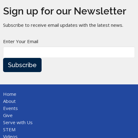
Sign up for our Newsletter
Subscribe to receive email updates with the latest news.
Enter Your Email
Subscribe
Home
About
Events
Give
Serve with Us
STEM
Videos